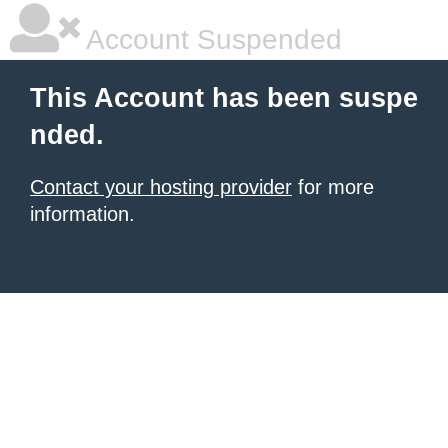
Account Suspended
This Account has been suspe
nded.
Contact your hosting provider
for more
information.