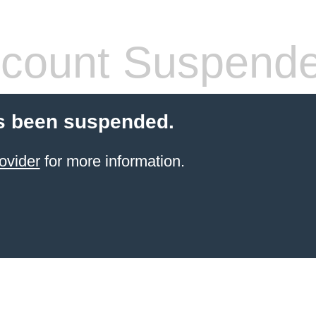
count Suspend
s been suspended.
ovider
for more information.