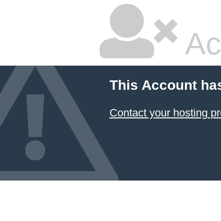
Ac
This Account ha
Contact your hosting pr