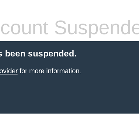
count Suspend
s been suspended.
ovider
for more information.