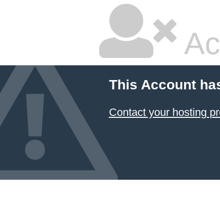
Ac
This Account ha
Contact your hosting pr