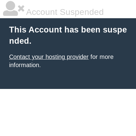
Account Suspended
This Account has been suspe
nded.
Contact your hosting provider
for more
information.