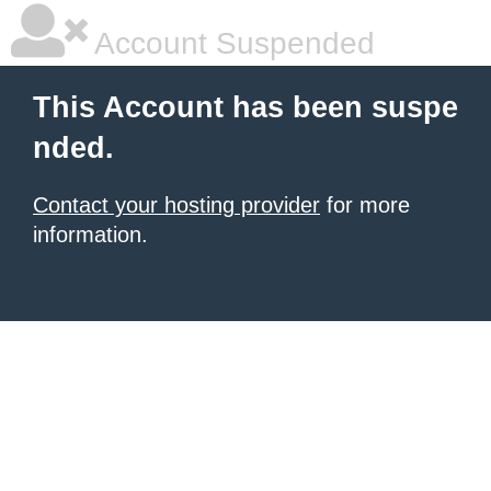
Account Suspended
This Account has been suspe
nded.
Contact your hosting provider
for more
information.