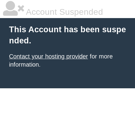
Account Suspended
This Account has been suspe
nded.
Contact your hosting provider
for more
information.