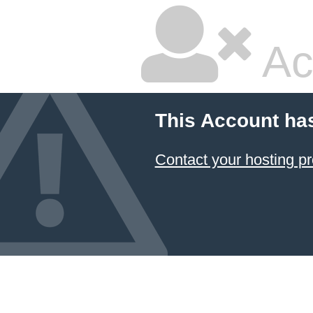
Ac
This Account ha
Contact your hosting pr