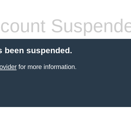
count Suspend
s been suspended.
ovider
for more information.