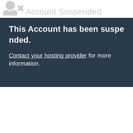
Account Suspended
This Account has been suspe
nded.
Contact your hosting provider
for more
information.