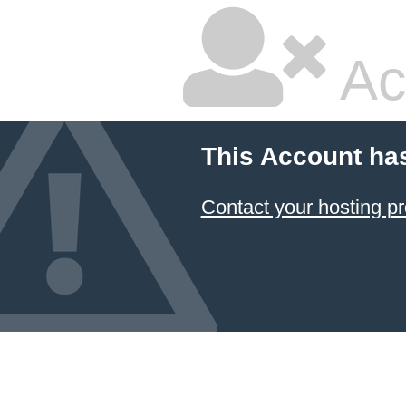
Ac
This Account ha
Contact your hosting pr