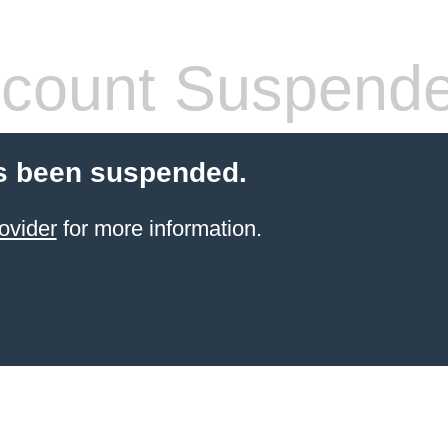
count Suspend
s been suspended.
ovider
for more information.