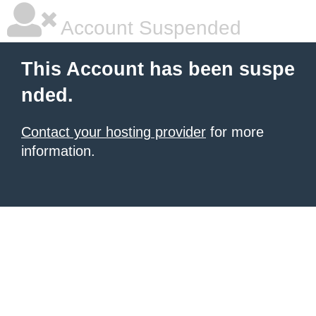
Account Suspended
This Account has been suspe
nded.
Contact your hosting provider
for more
information.