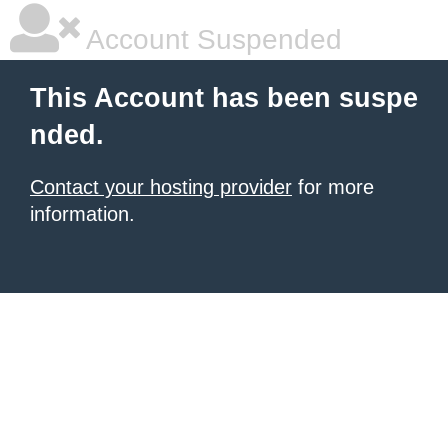
Account Suspended
This Account has been suspe
nded.
Contact your hosting provider
for more
information.