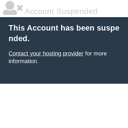
Account Suspended
This Account has been suspe
nded.
Contact your hosting provider
for more
information.