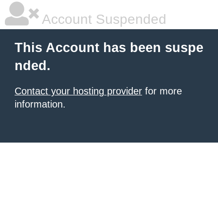
Account Suspended
This Account has been suspe
nded.
Contact your hosting provider
for more
information.