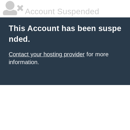
Account Suspended
This Account has been suspe
nded.
Contact your hosting provider
for more
information.