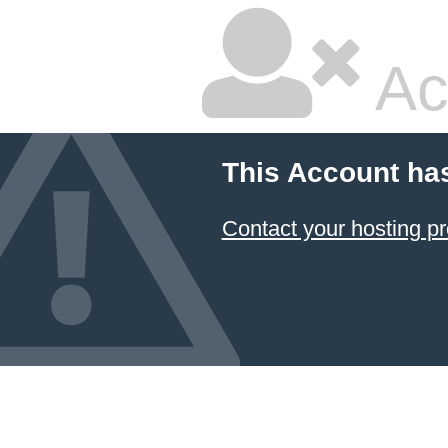
Ac
This Account ha
Contact your hosting pr