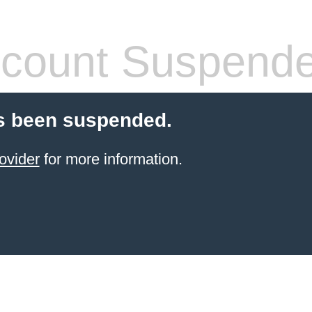
count Suspend
s been suspended.
ovider
for more information.