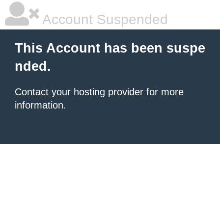
Account Suspended
This Account has been suspe
nded.
Contact your hosting provider
for more
information.