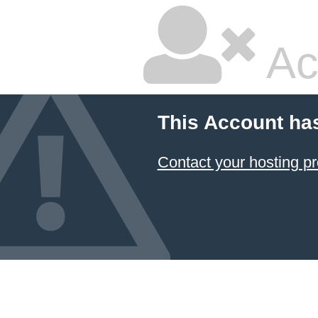
Ac
This Account ha
Contact your hosting pr