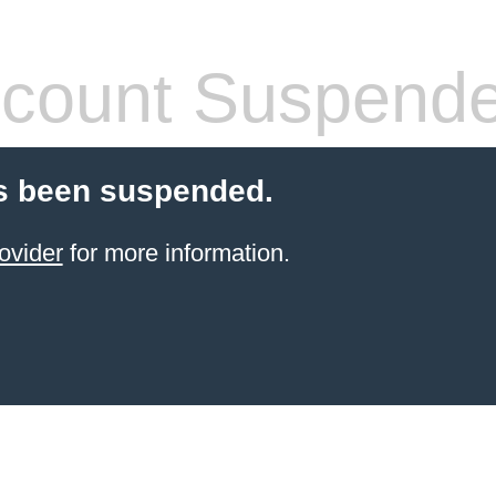
count Suspend
s been suspended.
ovider
for more information.