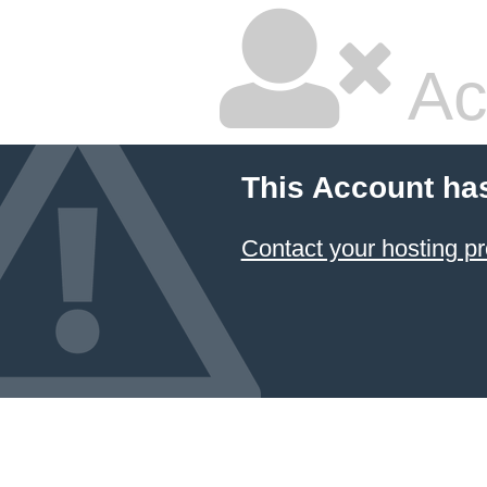
Ac
This Account ha
Contact your hosting pr