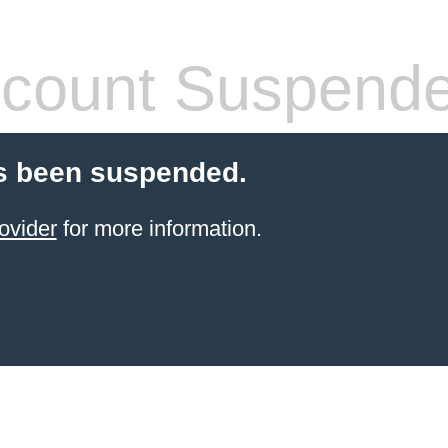
count Suspend
s been suspended.
ovider
for more information.