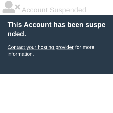
Account Suspended
This Account has been suspe
nded.
Contact your hosting provider
for more
information.