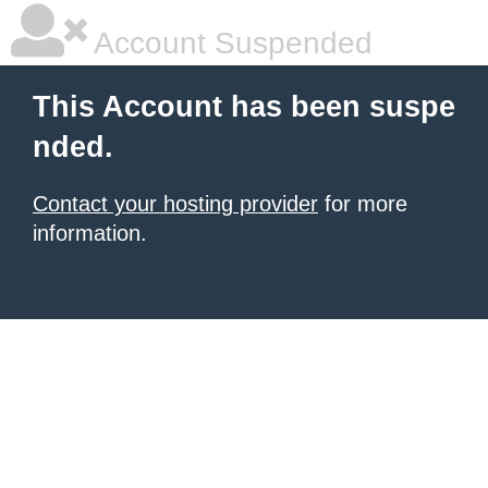
Account Suspended
This Account has been suspe
nded.
Contact your hosting provider
for more
information.