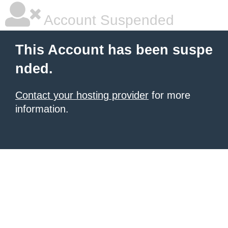
Account Suspended
This Account has been suspe
nded.
Contact your hosting provider
for more
information.