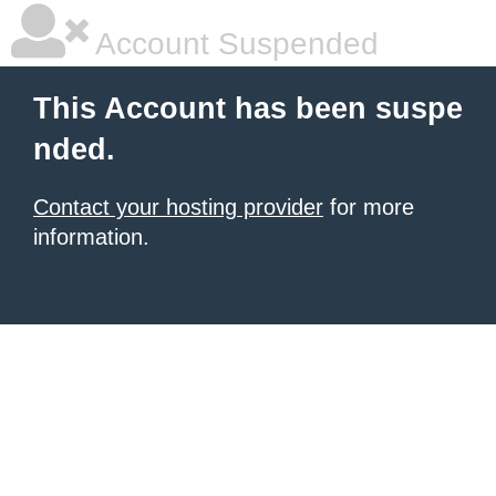
Account Suspended
This Account has been suspe
nded.
Contact your hosting provider
for more
information.