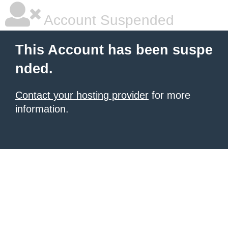
Account Suspended
This Account has been suspe
nded.
Contact your hosting provider
for more
information.