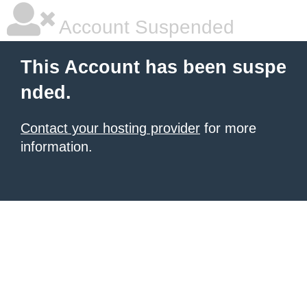
Account Suspended
This Account has been suspe
nded.
Contact your hosting provider
for more
information.