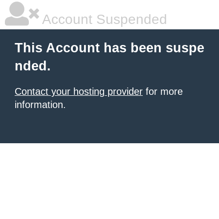
Account Suspended
This Account has been suspe
nded.
Contact your hosting provider
for more
information.