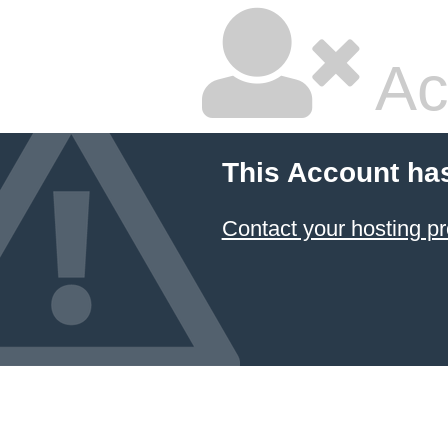
Ac
This Account ha
Contact your hosting pr