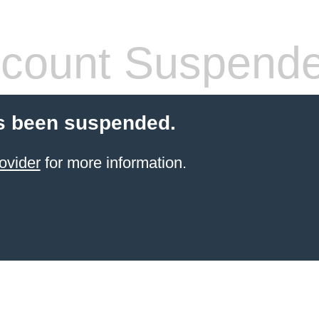
count Suspend
s been suspended.
ovider
for more information.