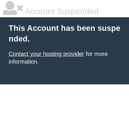
Account Suspended
This Account has been suspe
nded.
Contact your hosting provider
for more
information.