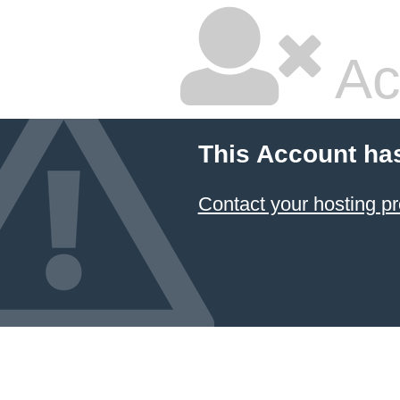
Ac
This Account ha
Contact your hosting pr