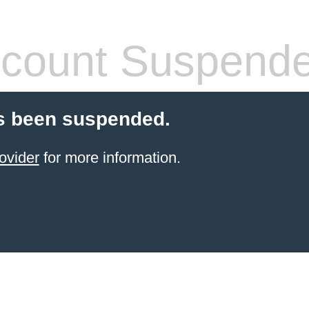
count Suspend
s been suspended.
ovider
for more information.