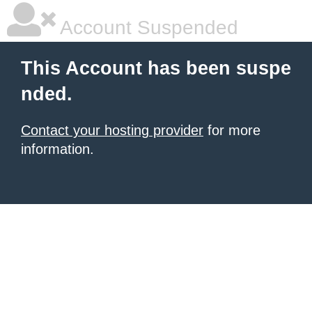
Account Suspended
This Account has been suspe
nded.
Contact your hosting provider
for more
information.