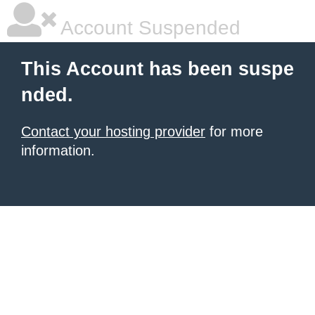
Account Suspended
This Account has been suspe
nded.
Contact your hosting provider
for more
information.