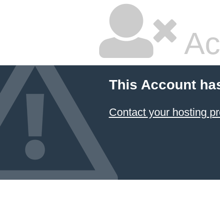
Ac
This Account ha
Contact your hosting pr