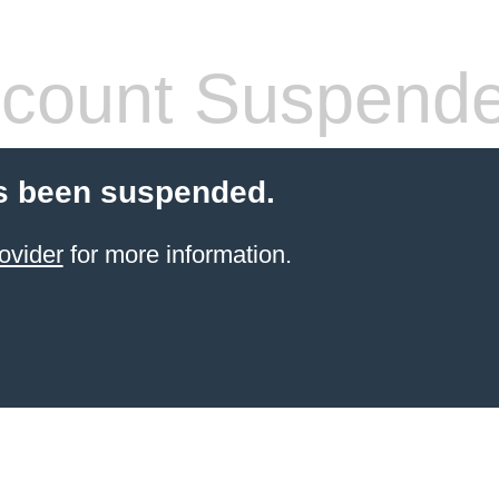
count Suspend
s been suspended.
ovider
for more information.