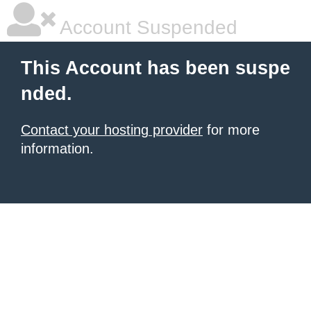
Account Suspended
This Account has been suspe
nded.
Contact your hosting provider
for more
information.