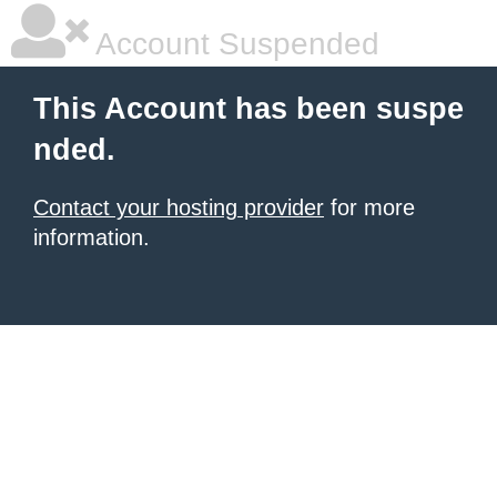
Account Suspended
This Account has been suspe
nded.
Contact your hosting provider
for more
information.