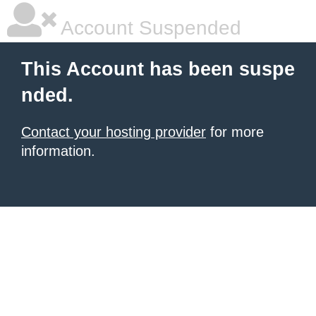
Account Suspended
This Account has been suspe
nded.
Contact your hosting provider
for more
information.