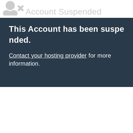
Account Suspended
This Account has been suspe
nded.
Contact your hosting provider
for more
information.