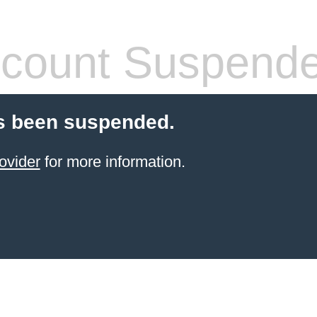
count Suspend
s been suspended.
ovider
for more information.