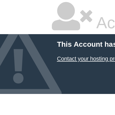
Ac
This Account ha
Contact your hosting pr