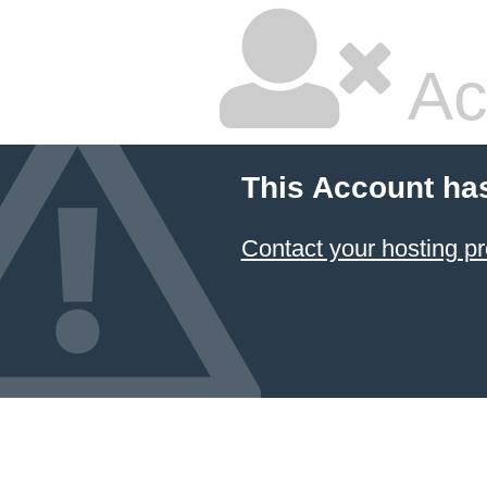
Ac
This Account ha
Contact your hosting pr