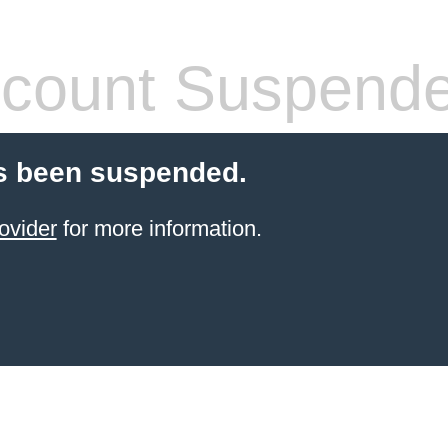
count Suspend
s been suspended.
ovider
for more information.