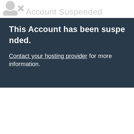
Account Suspended
This Account has been suspe
nded.
Contact your hosting provider
for more
information.