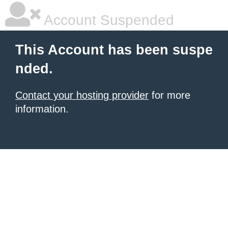
Account Suspended
This Account has been suspe
nded.
Contact your hosting provider
for more
information.