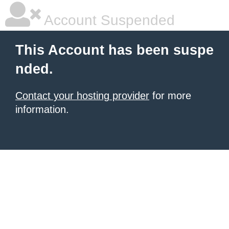
Account Suspended
This Account has been suspe
nded.
Contact your hosting provider
for more
information.