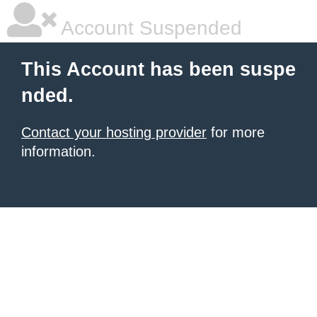
Account Suspended
This Account has been suspe
nded.
Contact your hosting provider
for more
information.