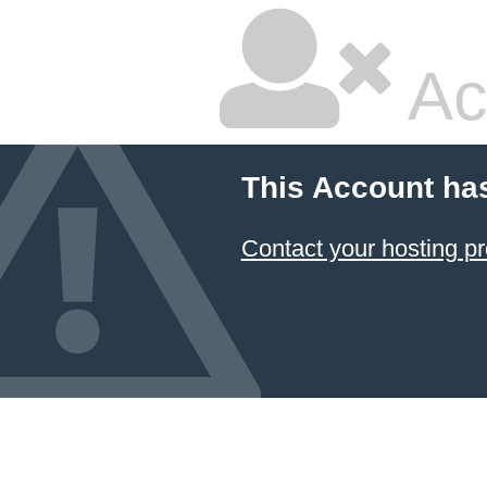
Ac
This Account ha
Contact your hosting pr