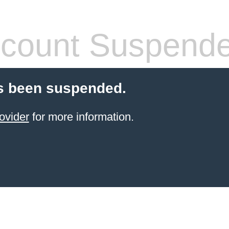
count Suspend
s been suspended.
ovider
for more information.