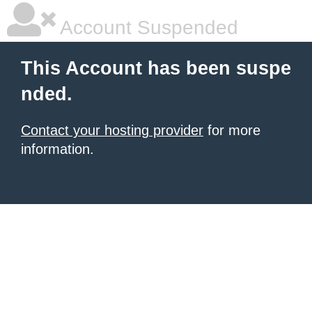
Account Suspended
This Account has been suspe
nded.
Contact your hosting provider
for more
information.