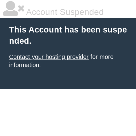
Account Suspended
This Account has been suspe
nded.
Contact your hosting provider
for more
information.