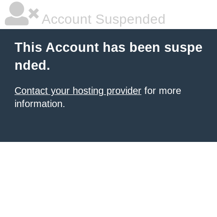
Account Suspended
This Account has been suspe
nded.
Contact your hosting provider
for more
information.