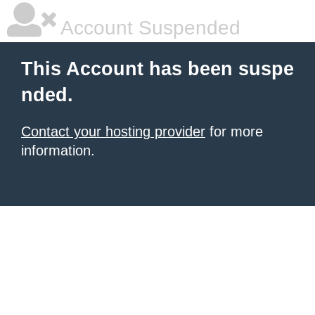
Account Suspended
This Account has been suspe
nded.
Contact your hosting provider
for more
information.