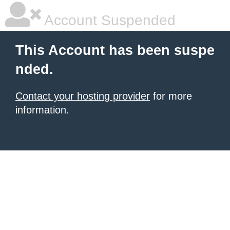
Account Suspended
This Account has been suspe
nded.
Contact your hosting provider
for more
information.