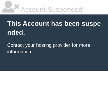
Account Suspended
This Account has been suspe
nded.
Contact your hosting provider
for more
information.