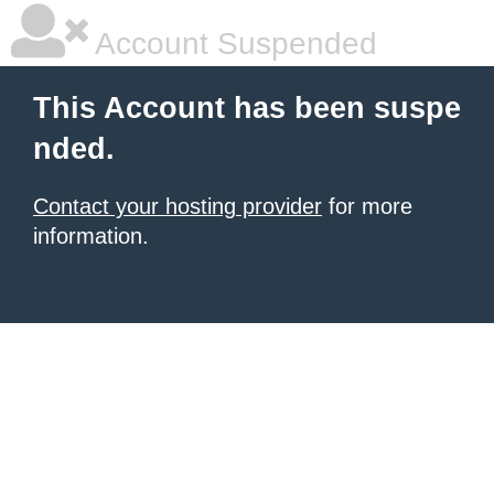
Account Suspended
This Account has been suspe
nded.
Contact your hosting provider
for more
information.