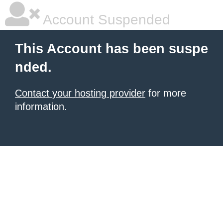
Account Suspended
This Account has been suspe
nded.
Contact your hosting provider
for more
information.